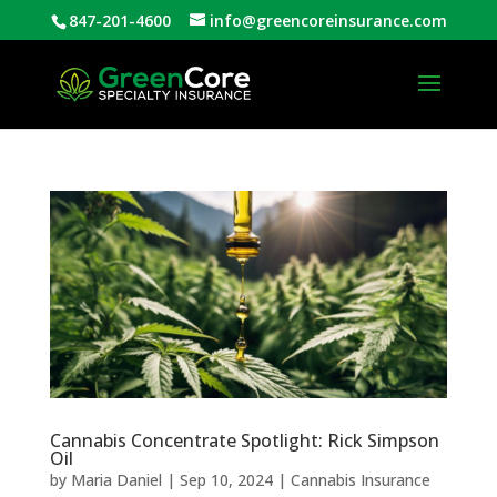
847-201-4600
info@greencoreinsurance.com
Open
Cannabis Concentrate Spotlight: Rick Simpson
Oil
by
Maria Daniel
|
Sep 10, 2024
|
Cannabis Insurance