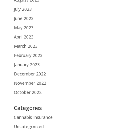
July 2023
June 2023
May 2023
April 2023
March 2023
February 2023
January 2023
December 2022
November 2022
October 2022
Categories
Cannabis Insurance
Uncategorized