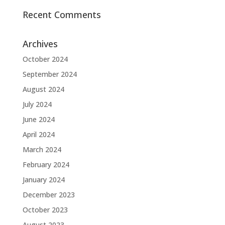
Recent Comments
Archives
October 2024
September 2024
August 2024
July 2024
June 2024
April 2024
March 2024
February 2024
January 2024
December 2023
October 2023
August 2023