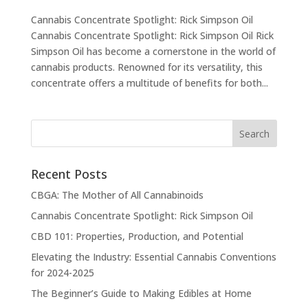
Cannabis Concentrate Spotlight: Rick Simpson Oil
Cannabis Concentrate Spotlight: Rick Simpson Oil Rick
Simpson Oil has become a cornerstone in the world of
cannabis products. Renowned for its versatility, this
concentrate offers a multitude of benefits for both...
Recent Posts
CBGA: The Mother of All Cannabinoids
Cannabis Concentrate Spotlight: Rick Simpson Oil
CBD 101: Properties, Production, and Potential
Elevating the Industry: Essential Cannabis Conventions
for 2024-2025
The Beginner’s Guide to Making Edibles at Home