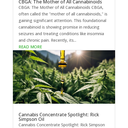
CBGA: The Mother of All Cannabinoids
CBGA: The Mother of All Cannabinoids CBGA,
often called the "mother of all cannabinoids," is
gaining significant attention. This foundational
cannabinoid is showing promise in reducing
seizures and treating conditions like insomnia
and chronic pain. Recently, its...
READ MORE
Cannabis Concentrate Spotlight: Rick
Simpson Oil
Cannabis Concentrate Spotlight: Rick Simpson