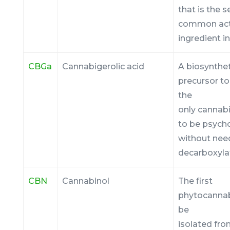
that is the
common act
ingredient i
CBGa
Cannabigerolic acid
A biosynthet
precursor to 
the
only cannab
to be psych
without nee
decarboxyla
CBN
Cannabinol
The first
phytocannab
be
isolated fr