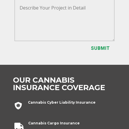
SUBMIT
OUR CANNABIS
INSURANCE COVERAGE
Cannabis Cyber Liability Insurance

Cannabis Cargo Insurance
