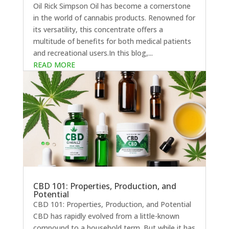
Oil Rick Simpson Oil has become a cornerstone
in the world of cannabis products. Renowned for
its versatility, this concentrate offers a
multitude of benefits for both medical patients
and recreational users.In this blog,...
READ MORE
CBD 101: Properties, Production, and
Potential
CBD 101: Properties, Production, and Potential
CBD has rapidly evolved from a little-known
compound to a household term. But while it has