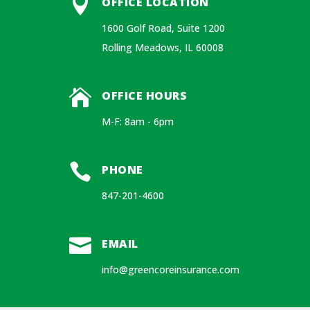

OFFICE LOCATION
1600 Golf Road, Suite 1200
Rolling Meadows, IL 60008

OFFICE HOURS
M-F: 8am - 6pm

PHONE
847-201-4600

EMAIL
info@greencoreinsurance.com