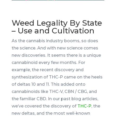
Weed Legality By State
– Use and Cultivation
As the cannabis industry booms, so does
the science. And with new science comes
new discoveries. It seems there is a unique
cannabinoid every few months. For
example, the recent discovery and
synthesization of THC-P came on the heels
of deltas 10 and 11. This added onto
cannabinoids like THC-V, CBN / CBG, and
the familiar CBD. In our past blog articles,
we’ve covered the discovery of
THC-P
, the
new deltas, and the most well-known