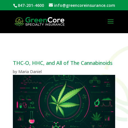
847-201-4600
info@greencoreinsurance.com
Open
THC-O, HHC, and All of The Cannabinoids
by
Maria Daniel