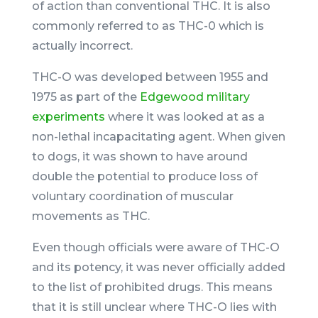
of action than conventional THC. It is also
commonly referred to as THC-0 which is
actually incorrect.
THC-O was developed between 1955 and
1975 as part of the
Edgewood military
experiments
where it was looked at as a
non-lethal incapacitating agent. When given
to dogs, it was shown to have around
double the potential to produce loss of
voluntary coordination of muscular
movements as THC.
Even though officials were aware of THC-O
and its potency, it was never officially added
to the list of prohibited drugs. This means
that it is still unclear where THC-O lies with