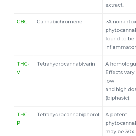
extract.
CBC
Cannabichromene
>A non-into
phytocanna
found to be 
inflammator
THC-
Tetrahydrocannabivarin
A homologu
V
Effects var
low
and high do
(biphasic).
THC-
Tetrahydrocannabiphorol
A potent
P
phytocannab
may be 30x 