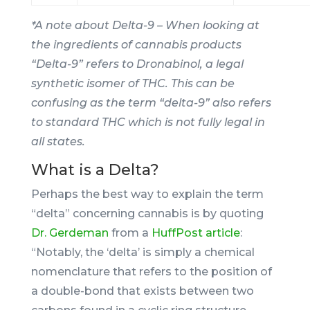
*A note about Delta-9 – When looking at
the ingredients of cannabis products
“Delta-9” refers to Dronabinol, a legal
synthetic isomer of THC. This can be
confusing as the term “delta-9” also refers
to standard THC which is not fully legal in
all states.
What is a Delta?
Perhaps the best way to explain the term
“delta” concerning cannabis is by quoting
Dr. Gerdeman
from a
HuffPost article
:
“Notably, the ‘delta’ is simply a chemical
nomenclature that refers to the position of
a double-bond that exists between two