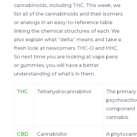
cannabinoids, including THC. This week, we
list all of the cannabinoids and their isomers
or analogs in an easy-to-reference table
linking the chemical structures of each. We
also explain what “delta” means and take a
fresh look at newcomers THC-O and HHC.
So next time you are looking at vape pens
or gummies, you will have a better
understanding of what’s in them.
THC
Tetrahydrocannabinol
The primary
psychoactiv
component 
cannabis.
CBD
Cannabidiol
A phytocann