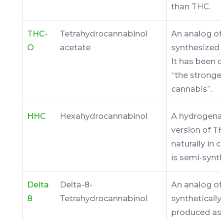
than THC.
THC-
Tetrahydrocannabinol
An analog of
O
acetate
synthesized
It has been
“the stronge
cannabis”.
HHC
Hexahydrocannabinol
A hydrogen
version of 
naturally in 
is semi-synt
Delta
Delta-8-
An analog of
8
Tetrahydrocannabinol
syntheticall
produced as