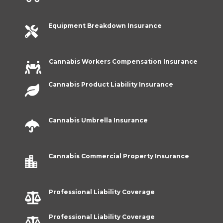
Equipment Breakdown Insurance

Cannabis Workers Compensation Insurance

Cannabis Product Liability Insurance

Cannabis Umbrella Insurance

Cannabis Commercial Property Insurance

Professional Liability Coverage

Professional Liability Coverage
