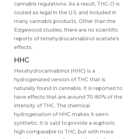
cannabis regulations. As a result, THC-O is
touted as legal in the U.S. and included in
many cannabis products. Other than the
Edgewood studies, there are no scientific
reports of tetrahydrocannabinol acetate’s
effects.
HHC
Hexahydrocannabinol (HHC) is a
hydrogenated version of THC that is
naturally found in cannabis. It is reported to
have effects that are around 70-80% of the
intensity of THC. The chemical
hydrogenation of HHC makes it semi-
synthetic. It is said to provide a euphoric
high comparable to THC, but with more