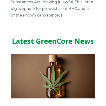
Substances Act, making it lawful. This left a
big loophole for products like HHC and all
of the known cannabinoids.
Latest GreenCore News