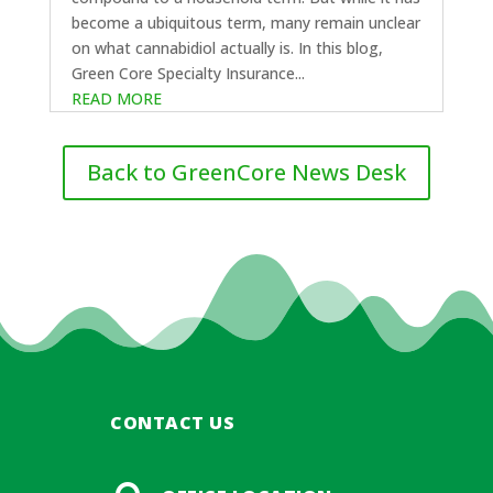
become a ubiquitous term, many remain unclear
on what cannabidiol actually is. In this blog,
Green Core Specialty Insurance...
READ MORE
Back to GreenCore News Desk
CONTACT US