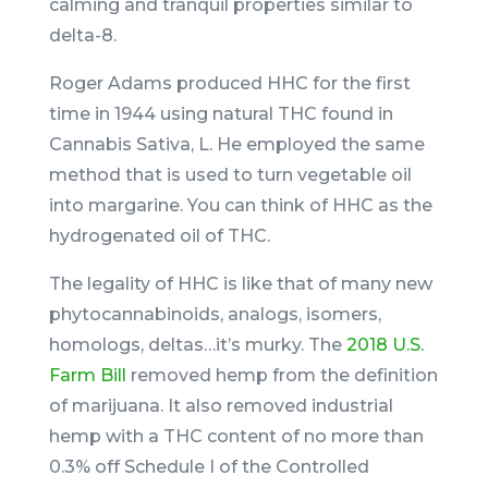
calming and tranquil properties similar to
delta-8.
Roger Adams produced HHC for the first
time in 1944 using natural THC found in
Cannabis Sativa, L. He employed the same
method that is used to turn vegetable oil
into margarine. You can think of HHC as the
hydrogenated oil of THC.
The legality of HHC is like that of many new
phytocannabinoids, analogs, isomers,
homologs, deltas…it’s murky. The
2018 U.S.
Farm Bill
removed hemp from the definition
of marijuana. It also removed industrial
hemp with a THC content of no more than
0.3% off Schedule I of the Controlled