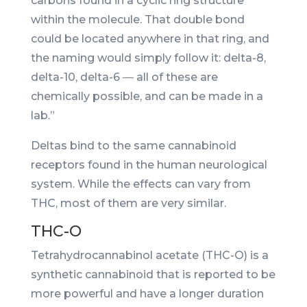
carbons found in a cyclic ring structure
within the molecule. That double bond
could be located anywhere in that ring, and
the naming would simply follow it: delta-8,
delta-10, delta-6 ― all of these are
chemically possible, and can be made in a
lab.”
Deltas bind to the same cannabinoid
receptors found in the human neurological
system. While the effects can vary from
THC, most of them are very similar.
THC-O
Tetrahydrocannabinol acetate (THC-O) is a
synthetic cannabinoid that is reported to be
more powerful and have a longer duration