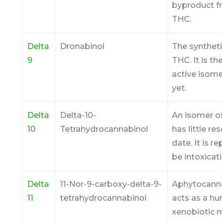
byproduct f
THC.
Delta
Dronabinol
The syntheti
9
THC. It is t
active isom
yet.
Delta
Delta-10-
An isomer of
10
Tetrahydrocannabinol
has little re
date. It is r
be intoxicati
Delta
11-Nor-9-carboxy-delta-9-
Aphytocann
11
tetrahydrocannabinol
acts as a h
xenobiotic m