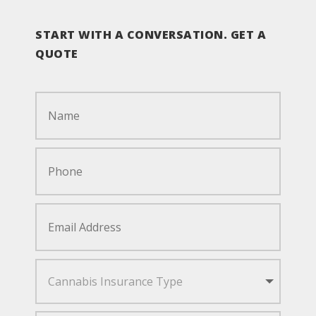
START WITH A CONVERSATION. GET A
QUOTE