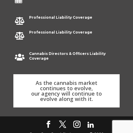
Professional Liability Coverage

Professional Liability Coverage

Cannabis Directors & Officers Liability

Coverage
As the cannabis market
continues to evolve,
our agency will continue to
evolve along with it.