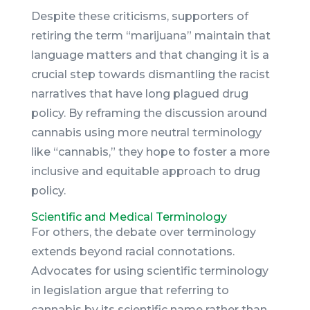
Despite these criticisms, supporters of
retiring the term “marijuana” maintain that
language matters and that changing it is a
crucial step towards dismantling the racist
narratives that have long plagued drug
policy. By reframing the discussion around
cannabis using more neutral terminology
like “cannabis,” they hope to foster a more
inclusive and equitable approach to drug
policy.
Scientific and Medical Terminology
For others, the debate over terminology
extends beyond racial connotations.
Advocates for using scientific terminology
in legislation argue that referring to
cannabis by its scientific name rather than