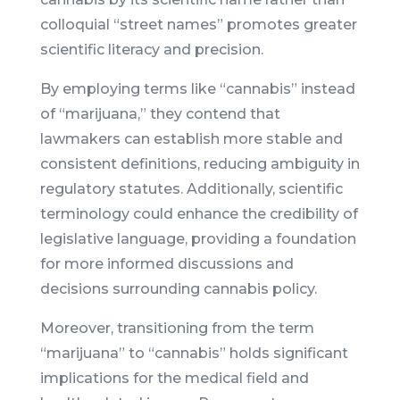
colloquial “street names” promotes greater
scientific literacy and precision.
By employing terms like “cannabis” instead
of “marijuana,” they contend that
lawmakers can establish more stable and
consistent definitions, reducing ambiguity in
regulatory statutes. Additionally, scientific
terminology could enhance the credibility of
legislative language, providing a foundation
for more informed discussions and
decisions surrounding cannabis policy.
Moreover, transitioning from the term
“marijuana” to “cannabis” holds significant
implications for the medical field and