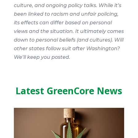
culture, and ongoing policy talks. While it’s
been linked to racism and unfair policing,
its effects can differ based on personal
views and the situation. It ultimately comes
down to personal beliefs (and cultures). Will
other states follow suit after Washington?
We’ll keep you posted.
Latest GreenCore News