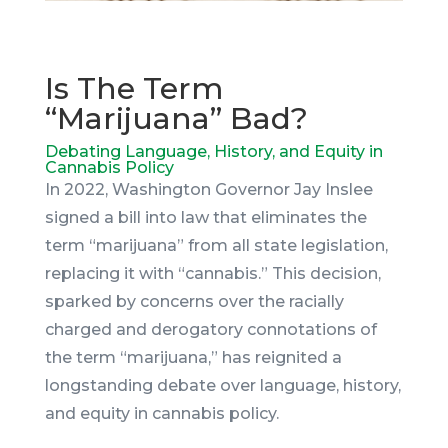
Is The Term
“Marijuana” Bad?
Debating Language, History, and Equity in
Cannabis Policy
In 2022, Washington Governor Jay Inslee
signed a bill into law that eliminates the
term “marijuana” from all state legislation,
replacing it with “cannabis.” This decision,
sparked by concerns over the racially
charged and derogatory connotations of
the term “marijuana,” has reignited a
longstanding debate over language, history,
and equity in cannabis policy.