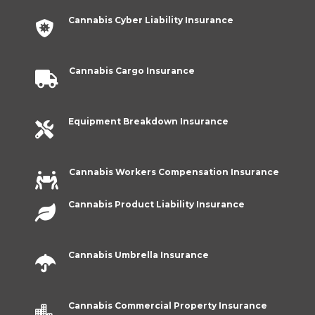
Cannabis Cyber Liability Insurance

Cannabis Cargo Insurance

Equipment Breakdown Insurance

Cannabis Workers Compensation Insurance

Cannabis Product Liability Insurance

Cannabis Umbrella Insurance

Cannabis Commercial Property Insurance
