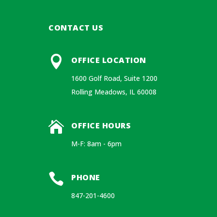
CONTACT US

OFFICE LOCATION
1600 Golf Road, Suite 1200
Rolling Meadows, IL 60008

OFFICE HOURS
M-F: 8am - 6pm

PHONE
847-201-4600