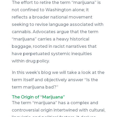
The effort to retire the term “marijuana” is
not confined to Washington alone; it
reflects a broader national movement
seeking to revise language associated with
cannabis. Advocates argue that the term
“marijuana” carries a heavy historical
baggage, rooted in racist narratives that
have perpetuated systemic inequities
within drug policy.
In this week’s blog we will take a look at the
term itself and objectively answer “Is the
term marijuana bad?”
The Origin of “Marijuana”
The term “marijuana” has a complex and
controversial origin intertwined with cultural,