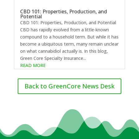
CBD 101: Properties, Production, and
Potential
CBD 101: Properties, Production, and Potential
CBD has rapidly evolved from a little-known
compound to a household term. But while it has
become a ubiquitous term, many remain unclear
on what cannabidiol actually is. In this blog,
Green Core Specialty Insurance...
READ MORE
Back to GreenCore News Desk