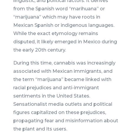
linguistic, and political factors. It derives
from the Spanish word “marihuana” or
“marijuana” which may have roots in
Mexican Spanish or indigenous languages.
While the exact etymology remains
disputed, it likely emerged in Mexico during
the early 20th century.
During this time, cannabis was increasingly
associated with Mexican immigrants, and
the term “marijuana” became linked with
racial prejudices and anti-immigrant
sentiments in the United States.
Sensationalist media outlets and political
figures capitalized on these prejudices,
propagating fear and misinformation about
the plant and its users.