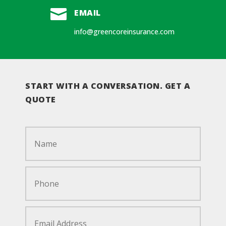

EMAIL
info@greencoreinsurance.com
START WITH A CONVERSATION. GET A
QUOTE