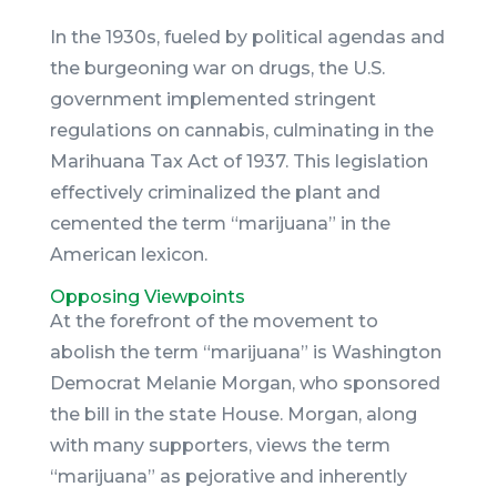
In the 1930s, fueled by political agendas and
the burgeoning war on drugs, the U.S.
government implemented stringent
regulations on cannabis, culminating in the
Marihuana Tax Act of 1937. This legislation
effectively criminalized the plant and
cemented the term “marijuana” in the
American lexicon.
Opposing Viewpoints
At the forefront of the movement to
abolish the term “marijuana” is Washington
Democrat Melanie Morgan, who sponsored
the bill in the state House. Morgan, along
with many supporters, views the term
“marijuana” as pejorative and inherently