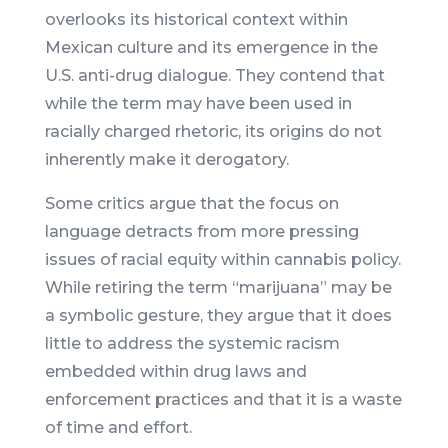
overlooks its historical context within
Mexican culture and its emergence in the
U.S. anti-drug dialogue. They contend that
while the term may have been used in
racially charged rhetoric, its origins do not
inherently make it derogatory.
Some critics argue that the focus on
language detracts from more pressing
issues of racial equity within cannabis policy.
While retiring the term “marijuana” may be
a symbolic gesture, they argue that it does
little to address the systemic racism
embedded within drug laws and
enforcement practices and that it is a waste
of time and effort.