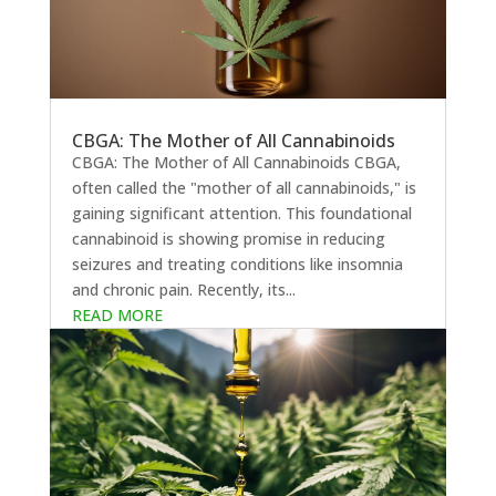
CBGA: The Mother of All Cannabinoids
CBGA: The Mother of All Cannabinoids CBGA,
often called the "mother of all cannabinoids," is
gaining significant attention. This foundational
cannabinoid is showing promise in reducing
seizures and treating conditions like insomnia
and chronic pain. Recently, its...
READ MORE