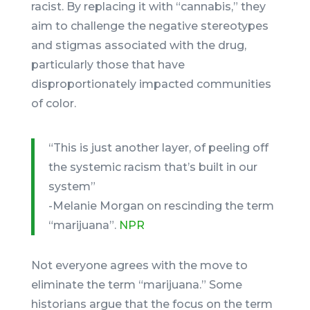
racist. By replacing it with “cannabis,” they
aim to challenge the negative stereotypes
and stigmas associated with the drug,
particularly those that have
disproportionately impacted communities
of color.
“This is just another layer, of peeling off
the systemic racism that’s built in our
system”
-Melanie Morgan on rescinding the term
“marijuana”.
NPR
Not everyone agrees with the move to
eliminate the term “marijuana.” Some
historians argue that the focus on the term