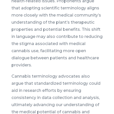
health-related issues. Proponents argue
that adopting scientific terminology aligns
more closely with the medical community’s
understanding of the plant’s therapeutic
properties and potential benefits. This shift
in language may also contribute to reducing
the stigma associated with medical
cannabis use, facilitating more open
dialogue between patients and healthcare
providers.
Cannabis terminology advocates also
argue that standardized terminology could
aid in research efforts by ensuring
consistency in data collection and analysis,
ultimately advancing our understanding of
the medical potential of cannabis and