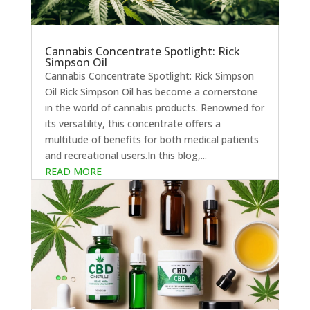
Cannabis Concentrate Spotlight: Rick
Simpson Oil
Cannabis Concentrate Spotlight: Rick Simpson
Oil Rick Simpson Oil has become a cornerstone
in the world of cannabis products. Renowned for
its versatility, this concentrate offers a
multitude of benefits for both medical patients
and recreational users.In this blog,...
READ MORE