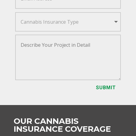
SUBMIT
OUR CANNABIS
INSURANCE COVERAGE