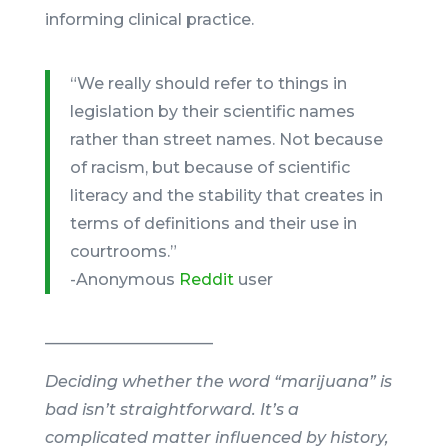
informing clinical practice.
“We really should refer to things in
legislation by their scientific names
rather than street names. Not because
of racism, but because of scientific
literacy and the stability that creates in
terms of definitions and their use in
courtrooms.”
-Anonymous
Reddit
user
_____________________
Deciding whether the word “marijuana” is
bad isn’t straightforward. It’s a
complicated matter influenced by history,